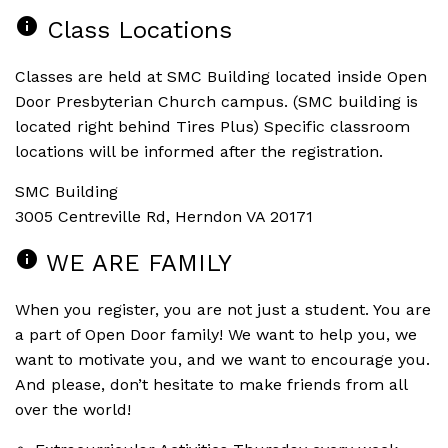
info
Class Locations
Classes are held at SMC Building located inside Open
Door Presbyterian Church campus. (SMC building is
located right behind Tires Plus) Specific classroom
locations will be informed after the registration.
SMC Building
3005 Centreville Rd, Herndon VA 20171
info
WE ARE FAMILY
When you register, you are not just a student. You are
a part of Open Door family! We want to help you, we
want to motivate you, and we want to encourage you.
And please, don’t hesitate to make friends from all
over the world!