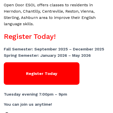
Open Door ESOL offers classes to residents in
Herndon, Chantilly, Centreville, Reston, Vienna,
Sterling, Ashburn area to improve their English
language skills.
Register Today!
Fall Semester: September 2025 – December 2025
Spring Semester: January 2026 – May 2026
Register Today
Tuesday evening 7:00pm – 9pm
You can join us anytime!