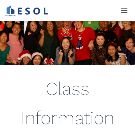
T
O
G
G
L
E
N
A
V
I
G
A
Class
T
I
O
N
Information