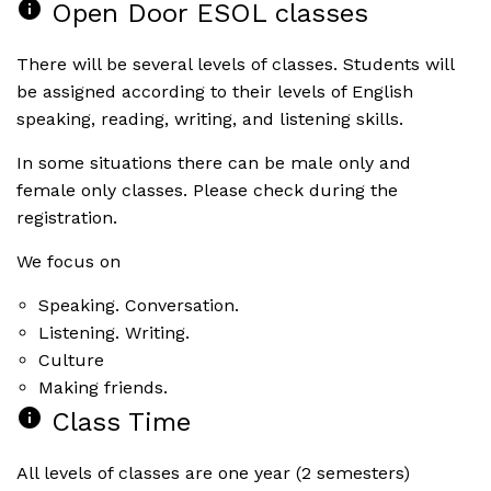
info
Open Door ESOL classes
There will be several levels of classes. Students will
be assigned according to their levels of English
speaking, reading, writing, and listening skills.
In some situations there can be male only and
female only classes. Please check during the
registration.
We focus on
Speaking. Conversation.
Listening. Writing.
Culture
Making friends.
info
Class Time
All levels of classes are one year (2 semesters)