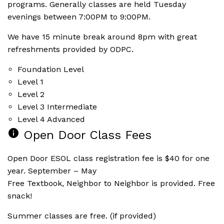
programs. Generally classes are held Tuesday
evenings between 7:00PM to 9:00PM.
We have 15 minute break around 8pm with great
refreshments provided by ODPC.
Foundation Level
Level 1
Level 2
Level 3 Intermediate
Level 4 Advanced
info
Open Door Class Fees
Open Door ESOL class registration fee is $40 for one
year. September – May
Free Textbook, Neighbor to Neighbor is provided. Free
snack!
Summer classes are free. (if provided)